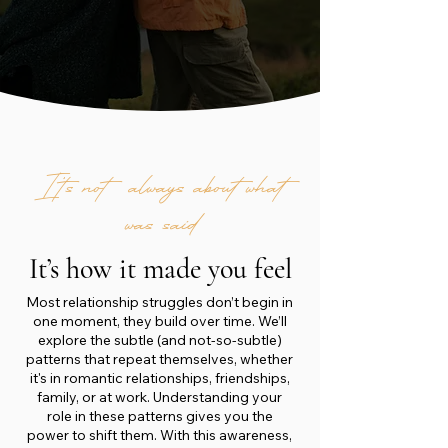
It’s not always about what
was said
It’s how it made you feel
Most relationship struggles don’t begin in
one moment, they build over time. We’ll
explore the subtle (and not-so-subtle)
patterns that repeat themselves, whether
it's in romantic relationships, friendships,
family, or at work. Understanding your
role in these patterns gives you the
power to shift them. With this awareness,