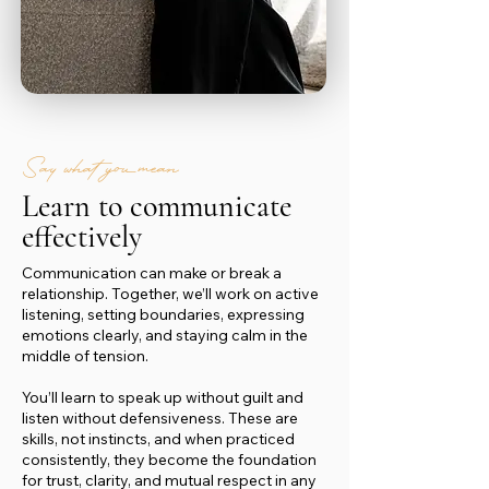
Say what you mean
Learn to communicate
effectively
Communication can make or break a
relationship. Together, we’ll work on active
listening, setting boundaries, expressing
emotions clearly, and staying calm in the
middle of tension.
You’ll learn to speak up without guilt and
listen without defensiveness. These are
skills, not instincts, and when practiced
consistently, they become the foundation
for trust, clarity, and mutual respect in any