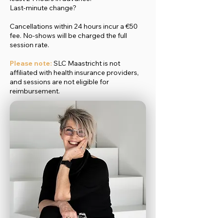
Last-minute change?
Cancellations within 24 hours incur a €50
fee. No-shows will be charged the full
session rate.
Please note:
SLC Maastricht is not
affiliated with health insurance providers,
and sessions are not eligible for
reimbursement.