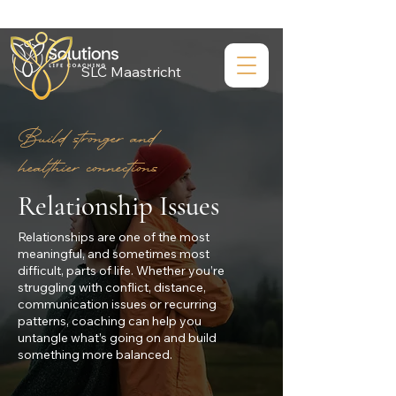
SLC Maastricht
Build stronger and
healthier connections
Relationship Issues
Relationships are one of the most
meaningful, and sometimes most
difficult, parts of life. Whether you’re
struggling with conflict, distance,
communication issues or recurring
patterns, coaching can help you
untangle what’s going on and build
something more balanced.