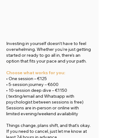
Investing in yourself doesn’t have to feel
overwhelming. Whether you're just getting
started or ready to go all in, there’s an
option that fits your pace and your path.
Choose what works for you:
• One session – €125
• 5-session journey – €600
• 10-session deep dive – €1150
( texting/email and Whatsapp with
psychologist between sessions is free)
Sessions are in-person or online with
limited evening/weekend availability
Things change, plans shift, and that’s okay.
If you need to cancel, just let me know at
least 24 hours in advance.