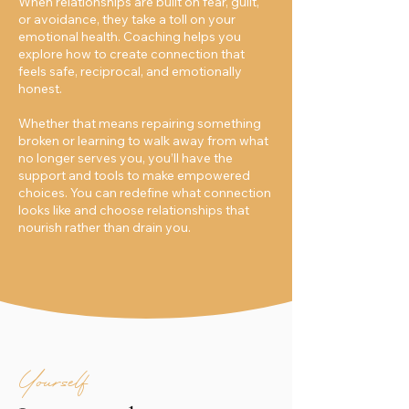
When relationships are built on fear, guilt,
or avoidance, they take a toll on your
emotional health. Coaching helps you
explore how to create connection that
feels safe, reciprocal, and emotionally
honest.
Whether that means repairing something
broken or learning to walk away from what
no longer serves you, you’ll have the
support and tools to make empowered
choices. You can redefine what connection
looks like and choose relationships that
nourish rather than drain you.
Yourself