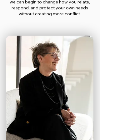
we can begin to change how you relate,
respond, and protect your own needs
without creating more conflict.