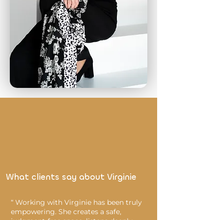
What clients say about Virginie
“ Working with Virginie has been truly
empowering. She creates a safe,