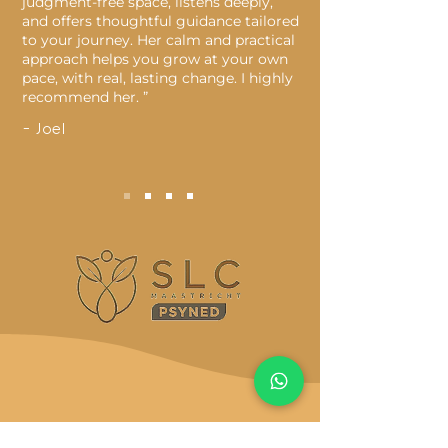
judgment-free space, listens deeply,
and offers thoughtful guidance tailored
to your journey. Her calm and practical
approach helps you grow at your own
pace, with real, lasting change. I highly
recommend her. ”
- Joel