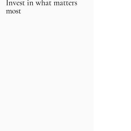
Invest in what matters
most