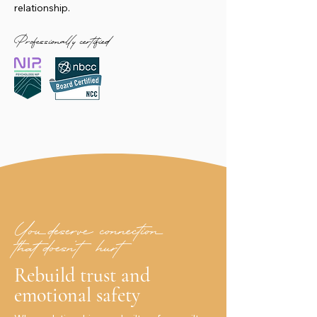
relationship.
Professionally certified
You deserve connection
that doesn’t hurt
Rebuild trust and
emotional safety