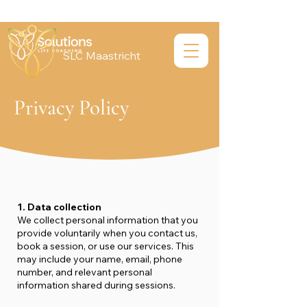
SLC Maastricht
Privacy Policy
1. Data collection
We collect personal information that you
provide voluntarily when you contact us,
book a session, or use our services. This
may include your name, email, phone
number, and relevant personal
information shared during sessions.