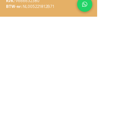
KvK:
9666632380
BTW-nr:
N
L005221812B71
Navigate
Home
Services
About Me
Blog
Contact
Complaint Form
Terms & Conditions
Privacy Policy
Sitemap