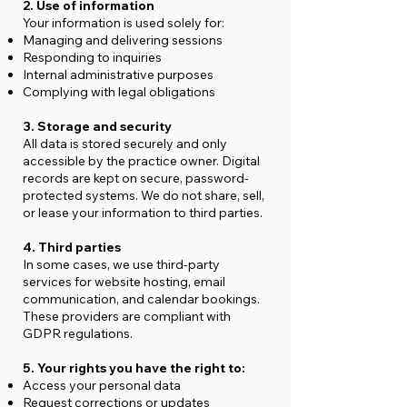
2. Use of information
Your information is used solely for:
Managing and delivering sessions
Responding to inquiries
Internal administrative purposes
Complying with legal obligations
3. Storage and security
All data is stored securely and only
accessible by the practice owner. Digital
records are kept on secure, password-
protected systems. We do not share, sell,
or lease your information to third parties.
4. Third parties
In some cases, we use third-party
services for website hosting, email
communication, and calendar bookings.
These providers are compliant with
GDPR regulations.
5. Your rights you have the right to:
Access your personal data
Request corrections or updates