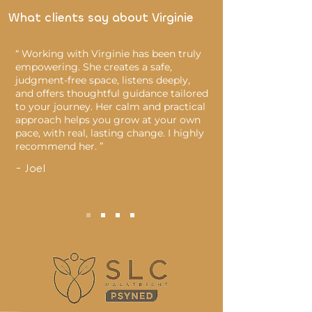
What clients say about Virginie
“ Working with Virginie has been truly
empowering. She creates a safe,
judgment-free space, listens deeply,
and offers thoughtful guidance tailored
to your journey. Her calm and practical
approach helps you grow at your own
pace, with real, lasting change. I highly
recommend her. ”
- Joel