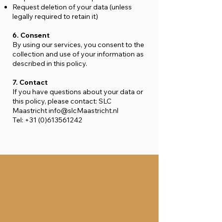
Request deletion of your data (unless
legally required to retain it)
6. Consent
By using our services, you consent to the
collection and use of your information as
described in this policy.
7. Contact
If you have questions about your data or
this policy, please contact: SLC
Maastricht
info@slcMaastricht.nl
Tel:
+31 (0)613561242