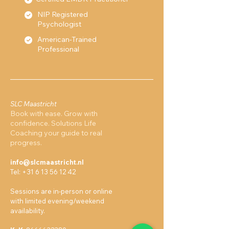
NIP Registered
Psychologist
American-Trained
Professional
SLC Maastricht
Book with ease. Grow with
confidence. Solutions Life
Coaching your guide to real
progress.
info@slcmaastricht.nl
Tel:
+31 6 13 56 12 42
Sessions are in-person or online
with limited evening/weekend
availability.