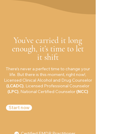
You’ve carried it long
enough, it’s time to let
it shift
There’s never a perfect time to change your
life. But there is this moment, right now!,
Licensed Clinical Alcohol and Drug Counselor
(LCADC)
, Licensed Professional Counselor
(LPC)
, National Certified Counselor
(NCC)
Start now
Certified EMDR Practitioner