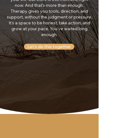
now. And that’s more than enough.
Therapy gives you tools, direction, and
support, without the judgment or pressure.
It’s a space to be honest, take action, and
grow at your pace. You’ve waited long
enough.
Let’s do this together