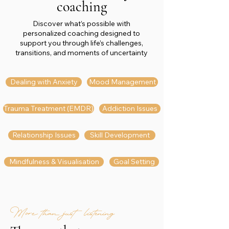
coaching
Discover what’s possible with
personalized coaching designed to
support you through life’s challenges,
transitions, and moments of uncertainty
Dealing with Anxiety
Mood Management
Trauma Treatment (EMDR)
Addiction Issues
Relationship Issues
Skill Development
Mindfulness & Visualisation
Goal Setting
More than just listening