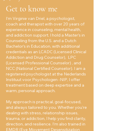
Get to know me
I’m Virginie van Driel, a psychologist,
coach and therapist with over 20 years of
experience in counseling, mental health,
and addiction support. I hold a Master’s in
Counseling from the U.S. and a Dutch
Bachelor’s in Education, with additional
credentials as an LCADC (Licensed Clinical
Addiction and Drug Counselor), LPC
(Licensed Professional Counselor) , and
NCC (National Certified Counselor). I am a
registered psychologist at the Nederlands
Instituut voor Psychologen -NIP, I offer
treatment based on deep expertise and a
warm, personal approach.
My approach is practical, goal-focused,
and always tailored to you. Whether you're
dealing with stress, relationship issues,
trauma, or addiction, I help you find clarity,
direction, and resilience. I’m also trained in
EMDR (Eye Movement Desensitization