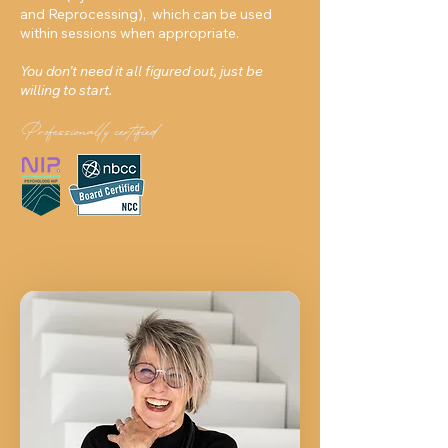
and Reprocessing), which can be used
within sessions when appropriate.
You don’t need it all figured out, just be
willing to start.
Professionally certified