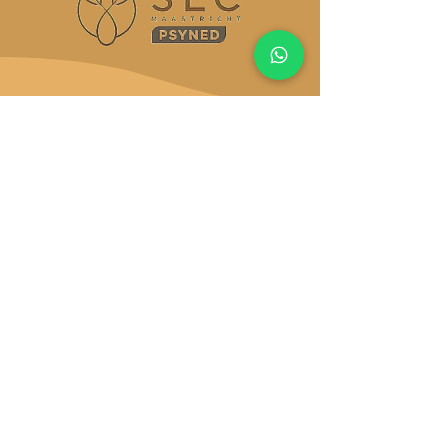
You’ve carried it long
enough, it’s time to let
it shift
There’s never a perfect time to change your
life. But there is this moment, right now!,
Licensed Clinical Alcohol and Drug Counselor
(LCADC)
, Licensed Professional Counselor
(LPC)
, National Certified Counselor
(NCC)
Start now