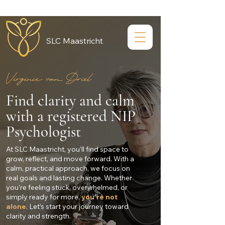
SLC Maastricht
Virginie van Driel
Find clarity and calm
with a registered NIP
Psychologist
At SLC Maastricht, you’ll find space to
grow, reflect, and move forward. With a
calm, practical approach, we focus on
real goals and lasting change. Whether
you're feeling stuck, overwhelmed, or
simply ready for more,
you're not
alone
. Let’s start your journey toward
clarity and strength.