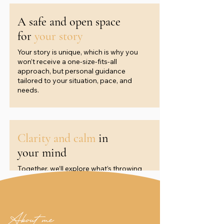
A safe and open space
for
your story
Your story is unique, which is why you
won’t receive a one-size-fits-all
approach, but personal guidance
tailored to your situation, pace, and
needs.
Clarity and calm
in
your mind
Together, we’ll explore what’s throwing
you off balance and develop tools that
give you calm, clarity, and a sense of
direction.
About me