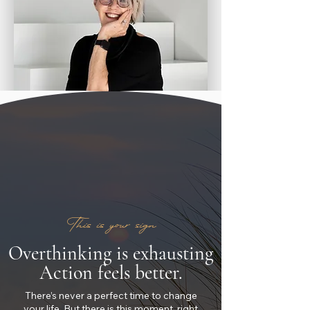
This is your sign
Overthinking is exhausting
Action feels better.
There’s never a perfect time to change
your life. But there is this moment, right