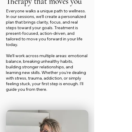
Therapy that moves you
Everyone walks a unique path to wellness.
In our sessions, we’ll create a personalized
plan that brings clarity, focus, and real
steps toward your goals. Treatment is
present-focused, action-driven, and
tailored to move you forward in your life
today.
We’ll work across multiple areas: emotional
balance, breaking unhealthy habits,
building stronger relationships, and
learning new skills. Whether you’re dealing
with stress, trauma, addiction, or simply
feeling stuck, your first step is enough. I’ll
guide you from there.