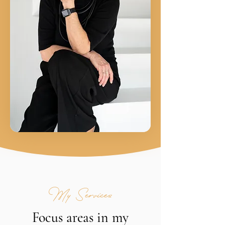
My Services
Focus areas in my