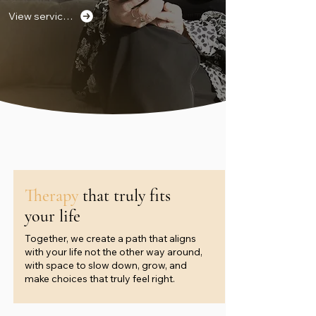
View services
Therapy
that truly fits
your life
Together, we create a path that aligns
with your life not the other way around,
with space to slow down, grow, and
make choices that truly feel right.