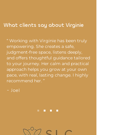
What clients say about Virginie
“ Working with Virginie has been truly
empowering. She creates a safe,
judgment-free space, listens deeply,
and offers thoughtful guidance tailored
to your journey. Her calm and practical
approach helps you grow at your own
pace, with real, lasting change. I highly
recommend her. ”
- Joel