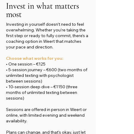
Invest in what matters
most
Investing in yourself doesn’t need to feel
overwhelming. Whether you’re taking the
first step or ready to fully commit, there’s a
coaching option in Weert that matches
your pace and direction.
Choose what works for you:
• One session – €125
• 5-session journey – €600 (two months of
unlimited texting with psychologist
between sessions)
• 10-session deep dive – €1150 (three
months of unlimited texting between
sessions)
Sessions are offered in person in Weert or
online, with limited evening and weekend
availability.
Plans can change, and that’s okay, just let