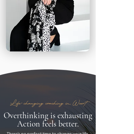
Life-changing coaching in Weert
Overthinking is exhausting
Action feels better.
There’s no perfect time to change your life,