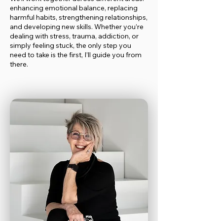
enhancing emotional balance, replacing
harmful habits, strengthening relationships,
and developing new skills. Whether you’re
dealing with stress, trauma, addiction, or
simply feeling stuck, the only step you
need to take is the first, I’ll guide you from
there.