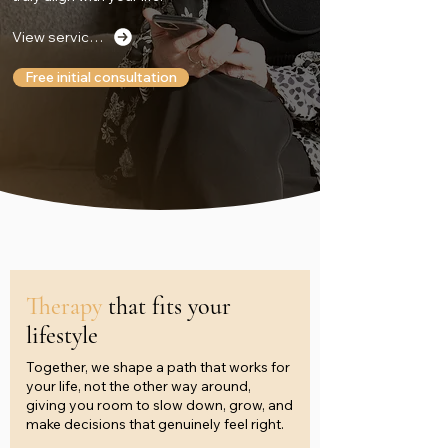
View services
Free initial consultation
Therapy
that fits your
lifestyle
Together, we shape a path that works for
your life, not the other way around,
giving you room to slow down, grow, and
make decisions that genuinely feel right.