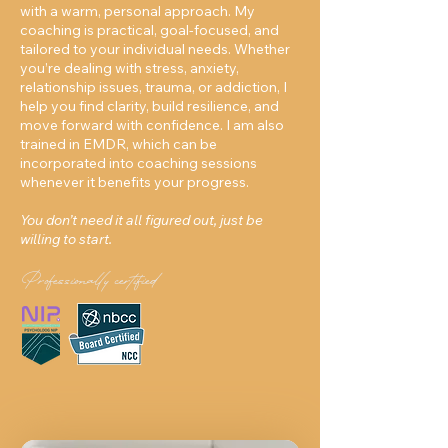
with a warm, personal approach. My
coaching is practical, goal-focused, and
tailored to your individual needs. Whether
you’re dealing with stress, anxiety,
relationship issues, trauma, or addiction, I
help you find clarity, build resilience, and
move forward with confidence. I am also
trained in EMDR, which can be
incorporated into coaching sessions
whenever it benefits your progress.
You don’t need it all figured out, just be
willing to start.
Professionally certified