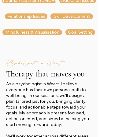
Trauma Treatment (EMDR)
Addiction Issues
Relationship Issues
Skill Development
Mindfulness & Visualisation
Goal Setting
Psychologist in Weert
Therapy that moves you
As a psychologist in Weert, I believe
everyone has their own personal path to
well-being. In our sessions, we’ll design a
plan tailored just for you, bringing clarity,
focus, and actionable steps toward your
goals. My approach is present-focused,
action-oriented, and aimed at helping you
start moving forward today.
We’ll work together across different areas: