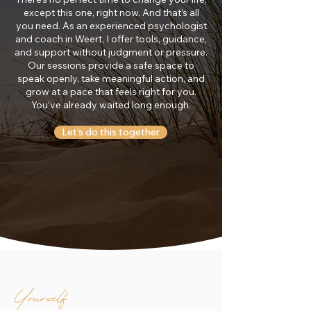
except this one, right now. And that’s all
you need. As an experienced psychologist
and coach in Weert, I offer tools, guidance,
and support without judgment or pressure.
Our sessions provide a safe space to
speak openly, take meaningful action, and
grow at a pace that feels right for you.
You’ve already waited long enough.
Let’s do this together
Yourself