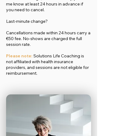
me know at least 24 hours in advance if
you need to cancel.
Last-minute change?
Cancellations made within 24 hours carry a
€50 fee. No-shows are charged the full
session rate.
Please note:
Solutions Life Coaching is
not affiliated with health insurance
providers, and sessions are not eligible for
reimbursement.