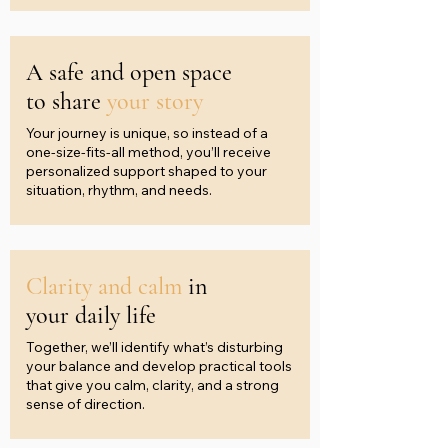
A safe and open space
to share
your story
Your journey is unique, so instead of a
one-size-fits-all method, you’ll receive
personalized support shaped to your
situation, rhythm, and needs.
Clarity and calm
in
your daily life
Together, we’ll identify what’s disturbing
your balance and develop practical tools
that give you calm, clarity, and a strong
sense of direction.