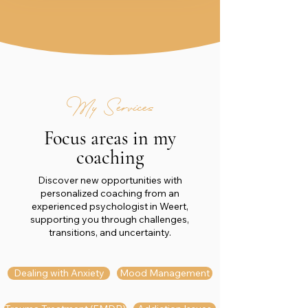
My Services
Focus areas in my
coaching
Discover new opportunities with
personalized coaching from an
experienced psychologist in Weert,
supporting you through challenges,
transitions, and uncertainty.
Dealing with Anxiety
Mood Management