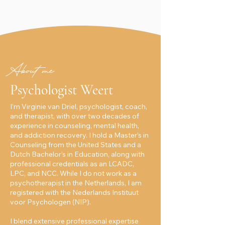
About me
Psychologist Weert
I’m Virginie van Driel, psychologist, coach,
and therapist, with over two decades of
experience in counseling, mental health,
and addiction recovery. I hold a Master’s in
Counseling from the United States and a
Dutch Bachelor’s in Education, along with
professional credentials as an LCADC,
LPC, and NCC. While I do not work as a
psychotherapist in the Netherlands, I am
registered with the Nederlands Instituut
voor Psychologen (NIP).
I blend extensive professional expertise