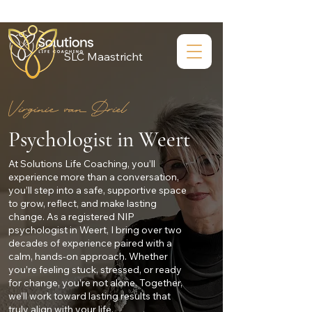
SLC Maastricht
Virginie van Driel
Psychologist in Weert
At Solutions Life Coaching, you’ll
experience more than a conversation,
you’ll step into a safe, supportive space
to grow, reflect, and make lasting
change. As a registered NIP
psychologist in Weert, I bring over two
decades of experience paired with a
calm, hands-on approach. Whether
you’re feeling stuck, stressed, or ready
for change, you’re not alone. Together,
we’ll work toward lasting results that
truly align with your life.