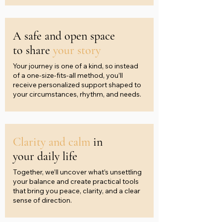
A safe and open space
to share
your story
Your journey is one of a kind, so instead
of a one-size-fits-all method, you’ll
receive personalized support shaped to
your circumstances, rhythm, and needs.
Clarity and calm
in
your daily life
Together, we’ll uncover what’s unsettling
your balance and create practical tools
that bring you peace, clarity, and a clear
sense of direction.