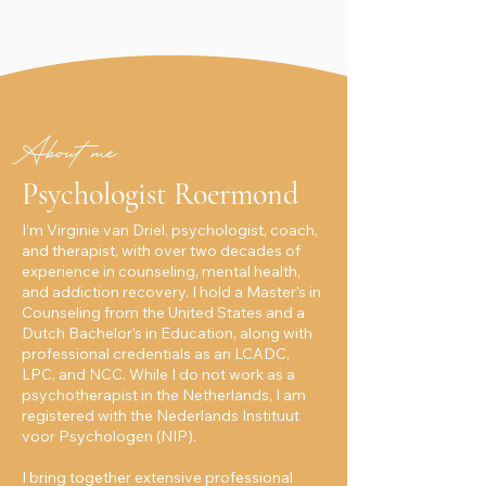
About me
Psychologist Roermond
I’m Virginie van Driel, psychologist, coach,
and therapist, with over two decades of
experience in counseling, mental health,
and addiction recovery. I hold a Master’s in
Counseling from the United States and a
Dutch Bachelor’s in Education, along with
professional credentials as an LCADC,
LPC, and NCC. While I do not work as a
psychotherapist in the Netherlands, I am
registered with the Nederlands Instituut
voor Psychologen (NIP).
I bring together extensive professional