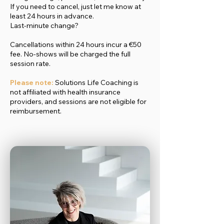
If you need to cancel, just let me know at
least 24 hours in advance.
Last-minute change?
Cancellations within 24 hours incur a €50
fee. No-shows will be charged the full
session rate.
Please note:
Solutions Life Coaching is
not affiliated with health insurance
providers, and sessions are not eligible for
reimbursement.