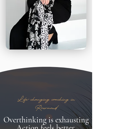
Life-changing coaching in
Roermond
Overthinking is exhausting
Action feels better.