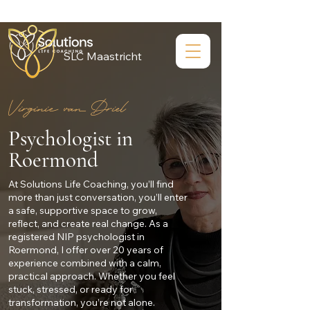
SLC Maastricht
Virginie van Driel
Psychologist in
Roermond
At Solutions Life Coaching, you’ll find
more than just conversation, you’ll enter
a safe, supportive space to grow,
reflect, and create real change. As a
registered NIP psychologist in
Roermond, I offer over 20 years of
experience combined with a calm,
practical approach. Whether you feel
stuck, stressed, or ready for
transformation, you’re not alone.