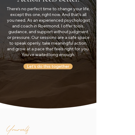
There’s no perfect time to change your life,
except this one, right now. And that’s all
you need. As an experienced psychologist
and coach in Roermond, I offer tools,
guidance, and support without judgment
or pressure. Our sessions are a safe space
to speak openly, take meaningful action,
and grow at a pace that feels right for you.
You’ve waited long enough.
Let’s do this together
Yourself