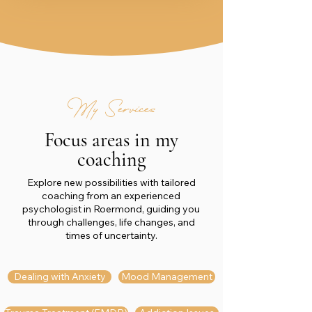
My Services
Focus areas in my
coaching
Explore new possibilities with tailored
coaching from an experienced
psychologist in Roermond, guiding you
through challenges, life changes, and
times of uncertainty.
Dealing with Anxiety
Mood Management