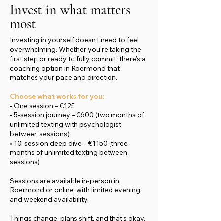
Invest in what matters
most
Investing in yourself doesn’t need to feel
overwhelming. Whether you’re taking the
first step or ready to fully commit, there’s a
coaching option in Roermond that
matches your pace and direction.
Choose what works for you:
• One session – €125
• 5-session journey – €600 (two months of
unlimited texting with psychologist
between sessions)
• 10-session deep dive – €1150 (three
months of unlimited texting between
sessions)
Sessions are available in-person in
Roermond or online, with limited evening
and weekend availability.
Things change, plans shift, and that’s okay.