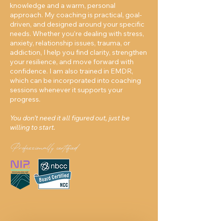
knowledge and a warm, personal
approach. My coaching is practical, goal-
driven, and designed around your specific
needs. Whether you’re dealing with stress,
anxiety, relationship issues, trauma, or
addiction, I help you find clarity, strengthen
your resilience, and move forward with
confidence. I am also trained in EMDR,
which can be incorporated into coaching
sessions whenever it supports your
progress.
You don’t need it all figured out, just be
willing to start.
Professionally certified