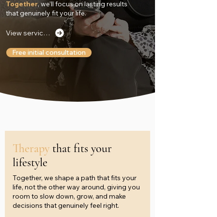
Together
, we’ll focus on lasting results
that genuinely fit your life.
View services
Free initial consultation
Therapy
that fits your
lifestyle
Together, we shape a path that fits your
life, not the other way around, giving you
room to slow down, grow, and make
decisions that genuinely feel right.