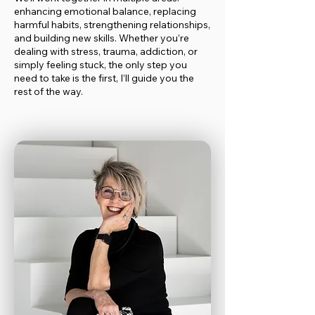
enhancing emotional balance, replacing
harmful habits, strengthening relationships,
and building new skills. Whether you’re
dealing with stress, trauma, addiction, or
simply feeling stuck, the only step you
need to take is the first, I’ll guide you the
rest of the way.