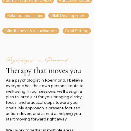
Trauma Treatment (EMDR)
Addiction Issues
Relationship Issues
Skill Development
Mindfulness & Visualisation
Goal Setting
Psychologist in Roermond
Therapy that moves you
As a psychologist in Roermond, I believe
everyone has their own personal route to
well-being. In our sessions, we’ll design a
plan tailored just for you, bringing clarity,
focus, and practical steps toward your
goals. My approach is present-focused,
action-driven, and aimed at helping you
start moving forward right away.
We’ll work together in multiple areas: