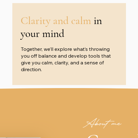
Clarity and calm
in
your mind
Together, we’ll explore what’s throwing
you off balance and develop tools that
give you calm, clarity, and a sense of
direction.
About me