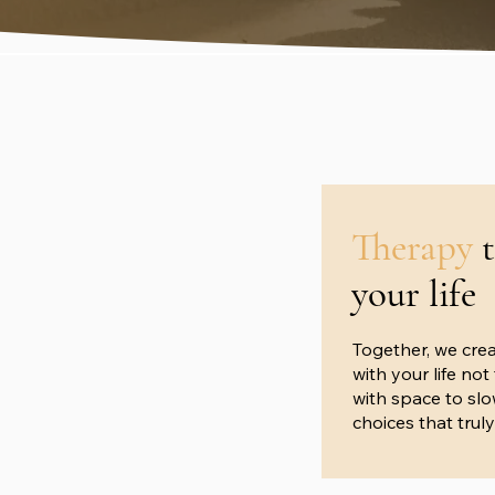
Therapy
your life
Together, we crea
with your life no
with space to sl
choices that truly 