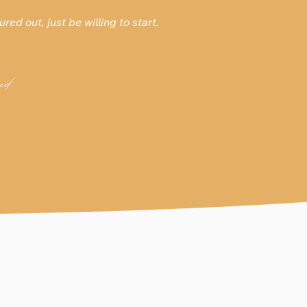
ured out, just be willing to start.
ed