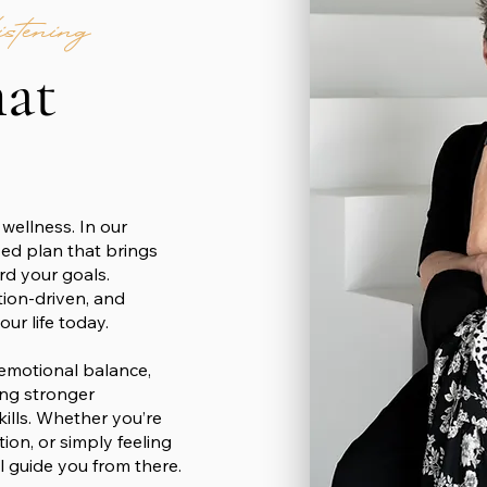
tening
hat
wellness. In our
zed plan that brings
ard your goals.
tion-driven, and
ur life today.
 emotional balance,
ing stronger
kills. Whether you’re
tion, or simply feeling
’ll guide you from there.