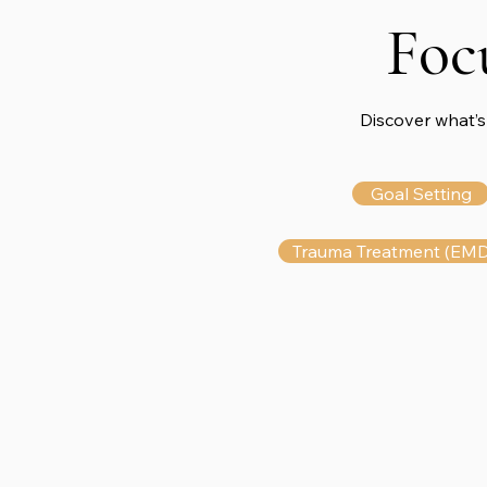
Foc
Discover what’s
Goal Setting
Trauma Treatment (EM