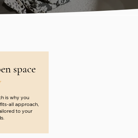
pen space
y
ch is why you
fits-all approach,
ilored to your
s.