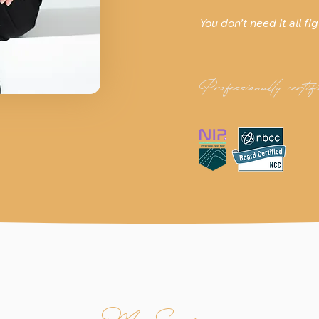
You don’t need it all fig
Professionally certifi