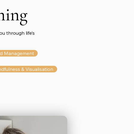
hing
u through life’s
d Management
dfulness & Visualisation