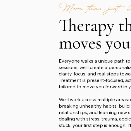
More than just lis
Therapy t
moves you
Everyone walks a unique path to 
sessions, we’ll create a personali
clarity, focus, and real steps tow
Treatment is present-focused, ac
tailored to move you forward in yo
We’ll work across multiple areas:
breaking unhealthy habits, build
relationships, and learning new s
dealing with stress, trauma, addic
stuck, your first step is enough. I