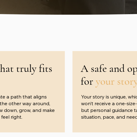
that truly fits
A safe and o
for
your stor
te a path that aligns
Your story is unique, whi
t the other way around,
won’t receive a one-size-
ow down, grow, and make
but personal guidance ta
feel right.
situation, pace, and need