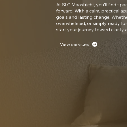
At SLC Maastricht, you’ll find spa
forward. With a calm, practical a
goals and lasting change. Whether
overwhelmed, or simply ready fo
start your journey toward clarity 
View services