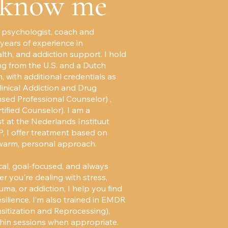
 know me
 a psychologist, coach and
 years of experience in
lth, and addiction support. I hold
ng from the U.S. and a Dutch
, with additional credentials as
inical Addiction and Drug
sed Professional Counselor) ,
ified Counselor). I am a
t at the Nederlands Instituut
, I offer treatment based on
warm, personal approach.
al, goal-focused, and always
r you're dealing with stress,
auma, or addiction, I help you find
resilience. I’m also trained in EMDR
tization and Reprocessing),
hin sessions when appropriate.