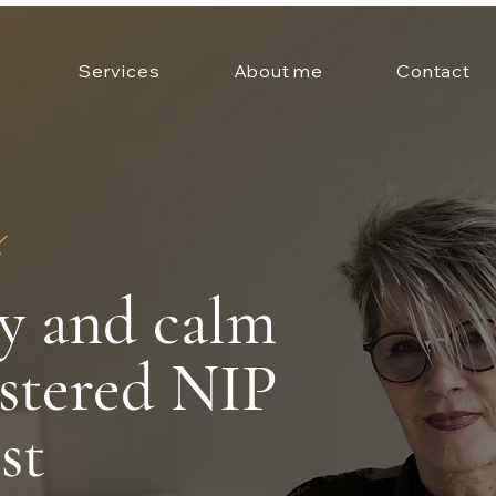
Services
About me
Contact
ty and calm
istered NIP
st