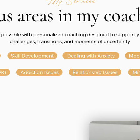
My Services
us areas in my coac
 possible with personalized coaching designed to support yo
challenges, transitions, and moments of uncertainty
Skill Development
Dealing with Anxiety
Moo
DR)
Addiction Issues
Relationship Issues
Min