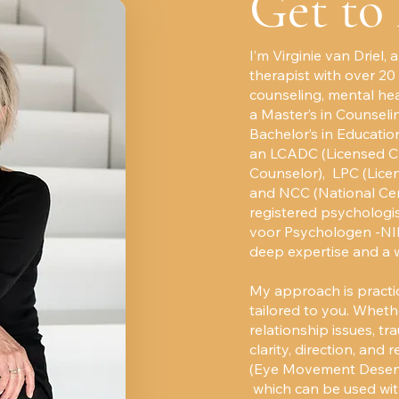
Get to
I’m Virginie van Driel,
therapist with over 20
counseling, mental hea
a Master’s in Counseli
Bachelor’s in Education
an LCADC (Licensed Cl
Counselor), LPC (Licen
and NCC (National Cert
registered psychologis
voor Psychologen -NIP
deep expertise and a 
My approach is practic
tailored to you. Whethe
relationship issues, tr
clarity, direction, and 
(Eye Movement Desensi
which can be used wit