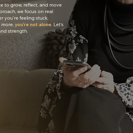
ce to grow, reflect, and move
pproach, we focus on real
 you're feeling stuck,
r more,
you're not alone
. Let’s
and strength.