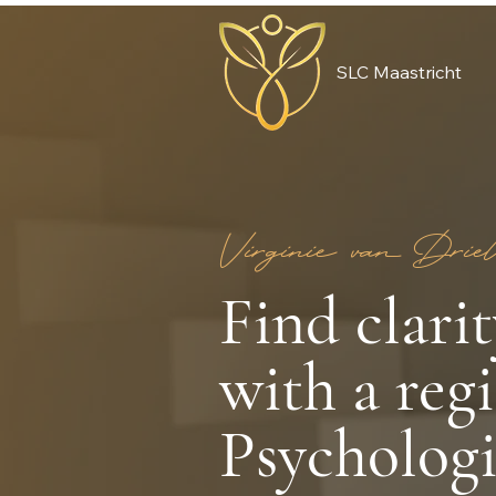
SLC Maastricht
Virginie van Driel
Find clari
with a reg
Psychologi